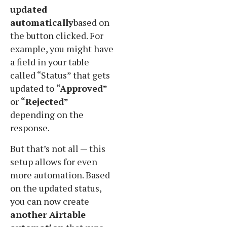
updated
automatically
based on
the button clicked. For
example, you might have
a field in your table
called “Status” that gets
updated to
“Approved”
or
“Rejected”
depending on the
response.
But that’s not all — this
setup allows for even
more automation. Based
on the updated status,
you can now create
another Airtable