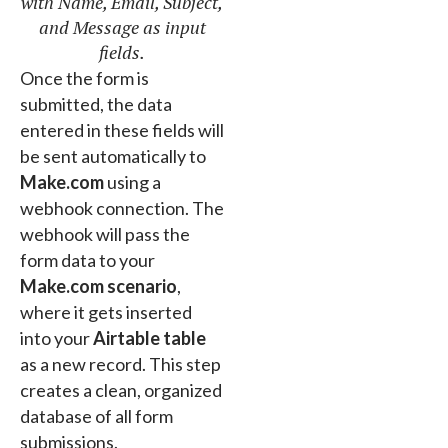
with Name, Email, Subject,
and Message as input
fields.
Once the form is
submitted, the data
entered in these fields will
be sent automatically to
Make.com
using a
webhook connection. The
webhook will pass the
form data to your
Make.com scenario
,
where it gets inserted
into your
Airtable table
as a new record. This step
creates a clean, organized
database of all form
submissions.