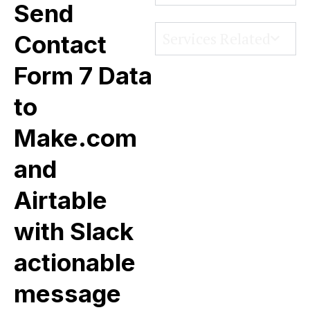
Send
Services Related
Contact
Form 7 Data
to
Make.com
and
Airtable
with Slack
actionable
message