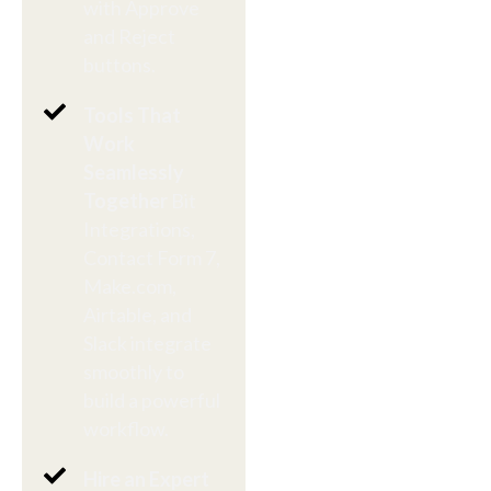
with Approve
and Reject
buttons.
Tools That
Work
Seamlessly
Together
Bit
Integrations,
Contact Form 7,
Make.com,
Airtable, and
Slack integrate
smoothly to
build a powerful
workflow.
Hire an Expert