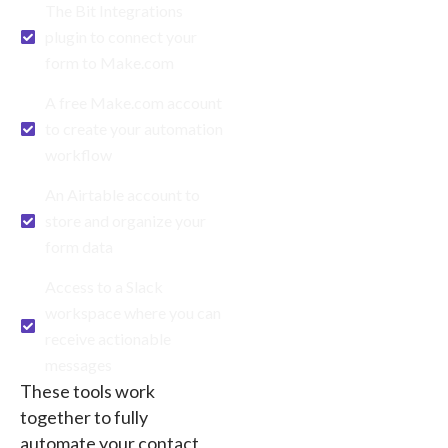
The Bit Integrations
plugin to connect your
form to Make.com
A free Make.com account
to create your automation
workflow
An Airtable account to
store and organize your
form data
Access to a Slack
workspace where you can
receive actionable
messages
These tools work
together to fully
automate your contact