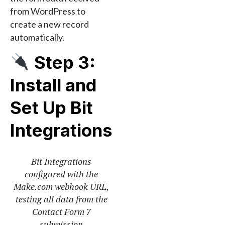
from WordPress to
create a new record
automatically.
Step 3:
Install and
Set Up Bit
Integrations
Bit Integrations
configured with the
Make.com webhook URL,
testing all data from the
Contact Form 7
submission