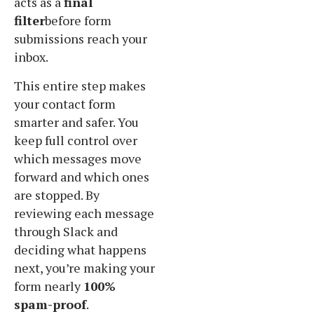
acts as a
final
filter
before form
submissions reach your
inbox.
This entire step makes
your contact form
smarter and safer. You
keep full control over
which messages move
forward and which ones
are stopped. By
reviewing each message
through Slack and
deciding what happens
next, you’re making your
form nearly
100%
spam-proof
.