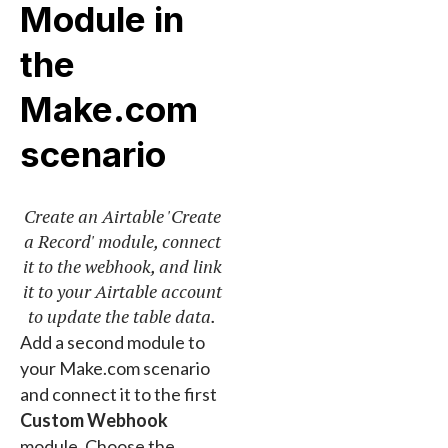
Module in
the
Make.com
scenario
Create an Airtable 'Create
a Record' module, connect
it to the webhook, and link
it to your Airtable account
to update the table data.
Add a second module to
your Make.com scenario
and connect it to the first
Custom Webhook
module. Choose the