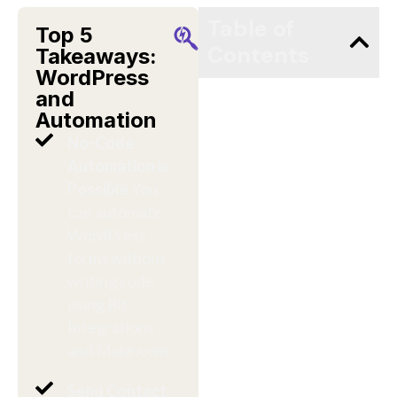
Table of
Top 5
Contents
Takeaways:
WordPress
and
Automation
No-Code
Automation is
Possible
You
can automate
WordPress
forms without
writing code
using Bit
Integrations
and Make.com.
Send Contact