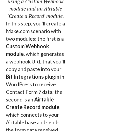
using a Custom Webhook
module and an Airtable
'Create a Record' module.
In this step, you’ll create a
Make.com scenario with
two modules: the first is a
Custom Webhook
module
, which generates
a webhook URL that you’ll
copy and paste into your
Bit Integrations plugin
in
WordPress to receive
Contact Form 7 data; the
second is an
Airtable
Create Record module
,
which connects to your
Airtable base and sends
the form data received