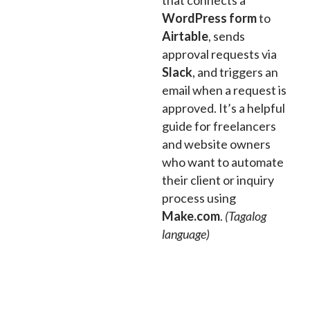
that connects a
WordPress form
to
Airtable
, sends
approval requests via
Slack
, and triggers an
email when a request is
approved. It’s a helpful
guide for freelancers
and website owners
who want to automate
their client or inquiry
process using
Make.com
.
(Tagalog
language)