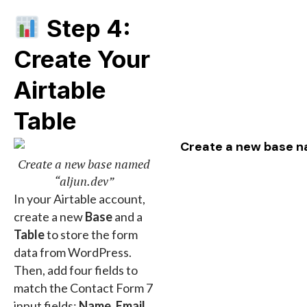
Step 4:
Create Your
Airtable
Table
Create a new base named
“aljun.dev”
In your Airtable account,
create a new
Base
and a
Table
to store the form
data from WordPress.
Then, add four fields to
match the Contact Form 7
input fields:
Name
,
Email
,