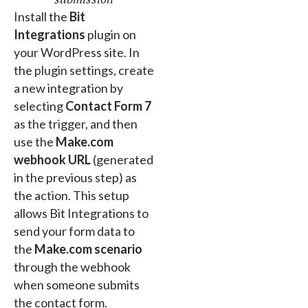
Install the
Bit
Integrations
plugin on
your WordPress site. In
the plugin settings, create
a new integration by
selecting
Contact Form 7
as the trigger, and then
use the
Make.com
webhook URL
(generated
in the previous step) as
the action. This setup
allows Bit Integrations to
send your form data to
the
Make.com scenario
through the webhook
when someone submits
the contact form.