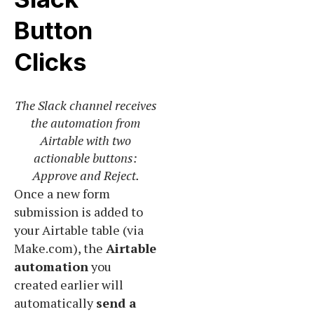
Button
Clicks
The Slack channel receives
the automation from
Airtable with two
actionable buttons:
Approve and Reject.
Once a new form
submission is added to
your Airtable table (via
Make.com), the
Airtable
automation
you
created earlier will
automatically
send a