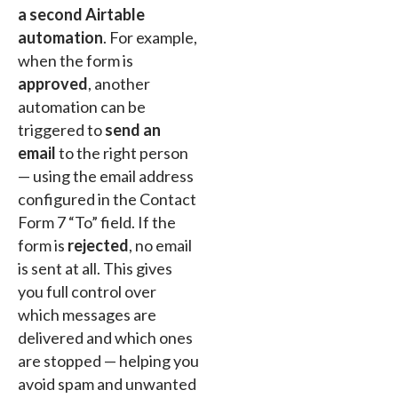
a second Airtable
automation
. For example,
when the form is
approved
, another
automation can be
triggered to
send an
email
to the right person
— using the email address
configured in the Contact
Form 7 “To” field. If the
form is
rejected
, no email
is sent at all. This gives
you full control over
which messages are
delivered and which ones
are stopped — helping you
avoid spam and unwanted