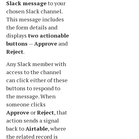
Slack message
to your
chosen Slack channel.
This message includes
the form details and
displays
two actionable
buttons
—
Approve
and
Reject
.
Any Slack member with
access to the channel
can click either of these
buttons to respond to
the message. When
someone clicks
Approve
or
Reject
, that
action sends a signal
back to
Airtable
, where
the related record is