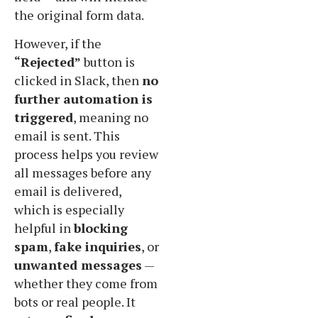
the original form data.
However, if the
“Rejected”
button is
clicked in Slack, then
no
further automation is
triggered
, meaning no
email is sent. This
process helps you review
all messages before any
email is delivered,
which is especially
helpful in
blocking
spam
,
fake inquiries
, or
unwanted messages
—
whether they come from
bots or real people. It