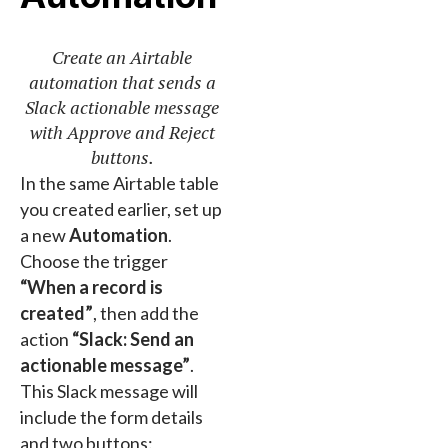
Create an Airtable
automation that sends a
Slack actionable message
with Approve and Reject
buttons.
In the same Airtable table
you created earlier, set up
a new
Automation
.
Choose the trigger
“When a record is
created”
, then add the
action
“Slack: Send an
actionable message”
.
This Slack message will
include the form details
and two buttons: