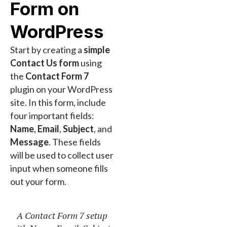
Form on
WordPress
Start by creating a
simple
Contact Us form
using
the
Contact Form 7
plugin on your WordPress
site. In this form, include
four important fields:
Name
,
Email
,
Subject
, and
Message
. These fields
will be used to collect user
input when someone fills
out your form.
A Contact Form 7 setup