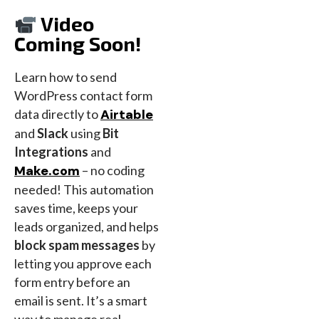
Video
Coming Soon!
Learn how to send
WordPress contact form
data directly to
Airtable
and
Slack
using
Bit
Integrations
and
Make.com
– no coding
needed! This automation
saves time, keeps your
leads organized, and helps
block spam messages
by
letting you approve each
form entry before an
email is sent. It’s a smart
way to manage real