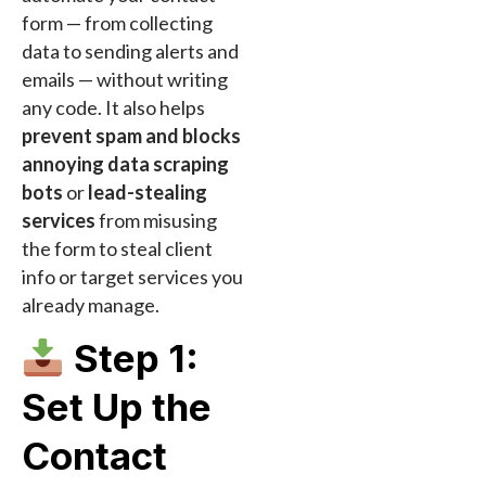
form — from collecting
data to sending alerts and
emails — without writing
any code. It also helps
prevent spam and blocks
annoying data scraping
bots
or
lead-stealing
services
from misusing
the form to steal client
info or target services you
already manage.
Step 1:
Set Up the
Contact