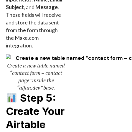
Subject
, and
Message
.
These fields will receive
and store the data sent
from the form through
the Make.com
integration.
Create a new table named
“contact form – contact
page” inside the
“aljun.dev” base.
Step 5:
Create Your
Airtable