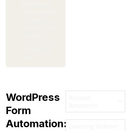
for Custom
Automation
If
you want this
setup on your
own site, you
can contact me
to build it for
you.
WordPress
Related
Resources
Form
Automation:
Learning Videos