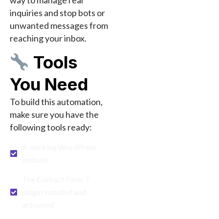
inquiries and stop bots or
unwanted messages from
reaching your inbox.
Tools
You Need
To build this automation,
make sure you have the
following tools ready:
A working WordPress
website
The Contact Form 7
plugin installed and
activated