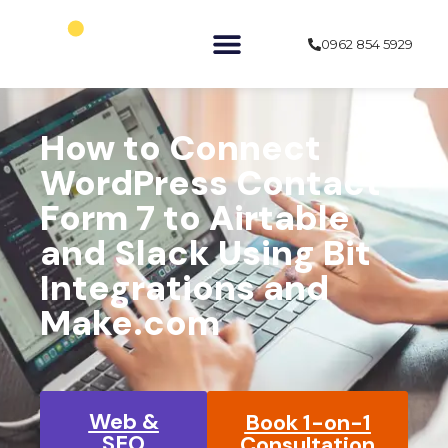
0962 854 5929
»
»
Home
Learn
WordPress
How to Connect
WordPress Contact
Form 7 to Airtable
and Slack Using Bit
Integrations and
Make.com
Web &
Book 1-on-1
SEO
Consultation