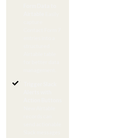
Form Data to
Airtable
Easily
capture
Contact Form 7
entries into a
structured
Airtable table
for better data
management.
Trigger Slack
Alerts with
Action Buttons
New Airtable
records can
send actionable
Slack messages