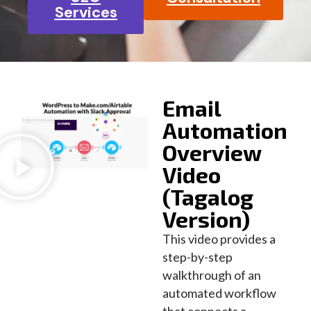
Services
Email
Automation
Overview
Video
(Tagalog
Version)
This video provides a
step-by-step
walkthrough of an
automated workflow