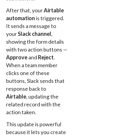
After that, your
Airtable
automation
is triggered.
It sends a message to
your
Slack channel
,
showing the form details
with two action buttons —
Approve
and
Reject
.
When a team member
clicks one of these
buttons, Slack sends that
response back to
Airtable
, updating the
related record with the
action taken.
This update is powerful
because it lets you create