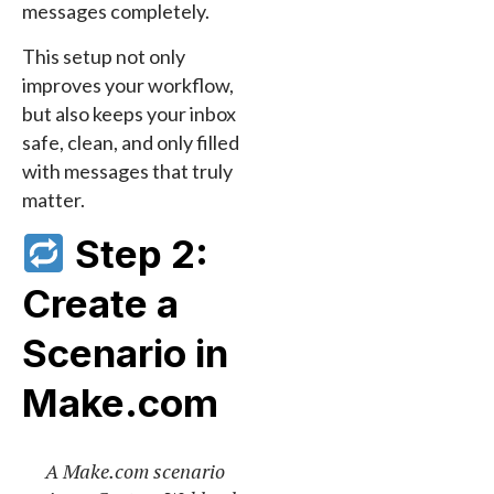
messages completely.
This setup not only
improves your workflow,
but also keeps your inbox
safe, clean, and only filled
with messages that truly
matter.
Step 2:
Create a
Scenario in
Make.com
A Make.com scenario