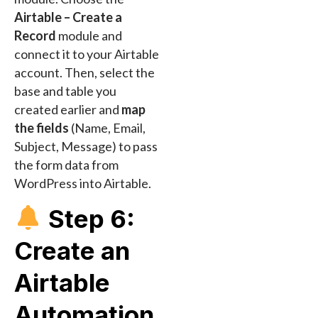
Airtable – Create a
Record
module and
connect it to your Airtable
account. Then, select the
base and table you
created earlier and
map
the fields
(Name, Email,
Subject, Message) to pass
the form data from
WordPress into Airtable.
Step 6:
Create an
Airtable
Automation