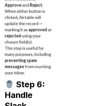
Approve
and
Reject
.
When either button is
clicked, Airtable will
update the record —
marking it as
approved
or
rejected
using your
chosen field(s).
This step is useful for
many purposes, including
preventing spam
messages
from reaching
your inbox.
Step 6:
Handle
Slack