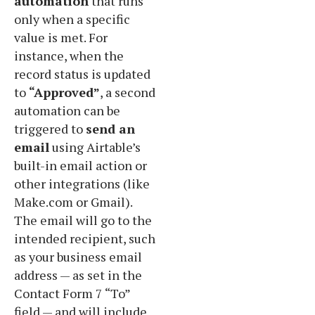
automation
that runs
only when a specific
value is met. For
instance, when the
record status is updated
to
“Approved”
, a second
automation can be
triggered to
send an
email
using Airtable’s
built-in email action or
other integrations (like
Make.com or Gmail).
The email will go to the
intended recipient, such
as your business email
address — as set in the
Contact Form 7 “To”
field — and will include